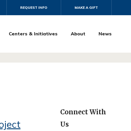
REQUEST INFO
MAKE A GIFT
Centers & Initiatives
About
News
Connect With
oject
Us