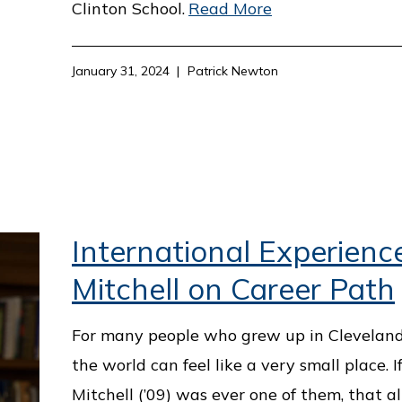
Clinton School.
Read More
January 31, 2024
Patrick Newton
International Experienc
Mitchell on Career Path
For many people who grew up in Cleveland, 
the world can feel like a very small place. 
Mitchell (’09) was ever one of them, that a