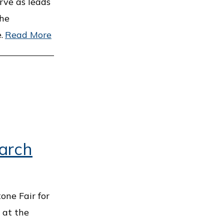
erve as leads
the
.
Read More
March
tone Fair for
 at the