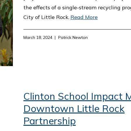
the effects of a single-stream recycling pr
City of Little Rock.
Read More
March 18, 2024
Patrick Newton
Clinton School Impact M
Downtown Little Rock
Partnership