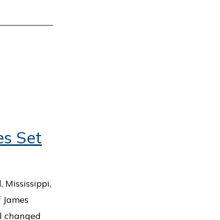
es Set
Mississippi,
If James
ll changed