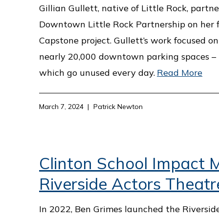
Gillian Gullett, native of Little Rock, part
Downtown Little Rock Partnership on her f
Capstone project. Gullett’s work focused on 
nearly 20,000 downtown parking spaces –
which go unused every day.
Read More
March 7, 2024
Patrick Newton
Clinton School Impact M
Riverside Actors Theatr
In 2022, Ben Grimes launched the Riversid