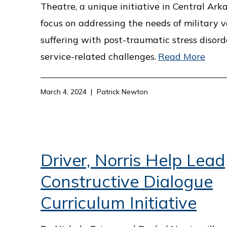
Theatre, a unique initiative in Central Ark
focus on addressing the needs of military 
suffering with post-traumatic stress disor
service-related challenges.
Read More
March 4, 2024
Patrick Newton
Driver, Norris Help Lead
Constructive Dialogue
Curriculum Initiative