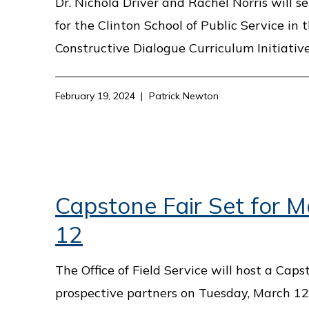
Dr. Nichola Driver and Rachel Norris will s
for the Clinton School of Public Service in 
Constructive Dialogue Curriculum Initiative
February 19, 2024
Patrick Newton
Capstone Fair Set for 
12
The Office of Field Service will host a Caps
prospective partners on Tuesday, March 12