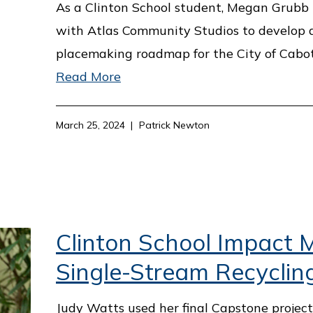
As a Clinton School student, Megan Grubb 
with Atlas Community Studios to develop 
placemaking roadmap for the City of Cabot
Read More
March 25, 2024
Patrick Newton
Clinton School Impact M
Single-Stream Recyclin
Judy Watts used her final Capstone projec