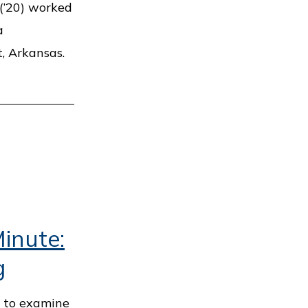
(’20) worked
a
, Arkansas.
inute:
g
t to examine