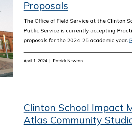
Proposals
The Office of Field Service at the Clinton S
Public Service is currently accepting Pract
proposals for the 2024-25 academic year.
April 1, 2024
Patrick Newton
Clinton School Impact M
Atlas Community Studi