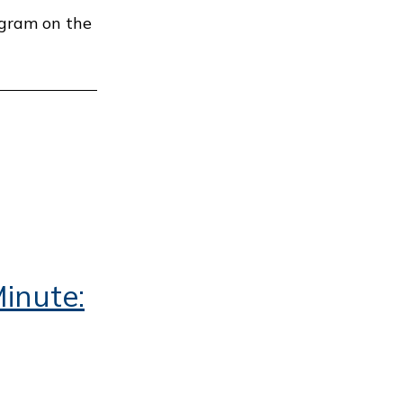
ogram on the
inute: