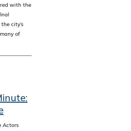
nered with the
inal
the city’s
 many of
inute:
e
e Actors