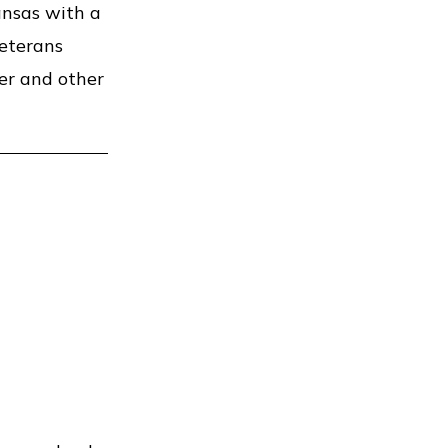
ansas with a
veterans
der and other